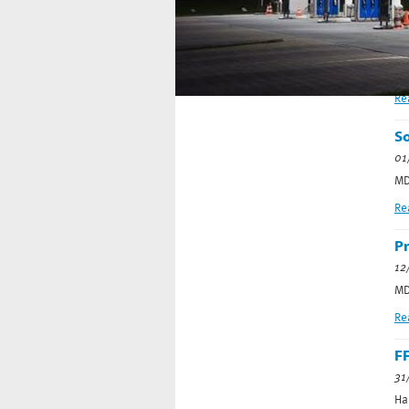
S
Home
08
Error loading MacroEngine script (file:
Co
SideNavigation.cshtml)
Re
So
01
MD
Re
Pr
12
MD
Re
FF
31
Ha