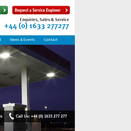
Enquiries, Sales & Service
+44 (0) 1633 277277
t
News & Events
Contact
Us
Call Us: +44 (0) 1633 277 277