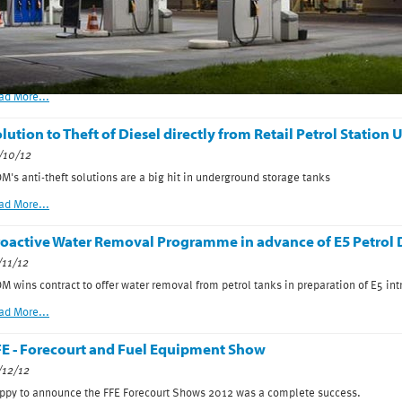
ee MDM at FFE 14-16 April 2013,NEC Birmingham
/03/13
me and see MDM and LP GasUK on stand A80 at the FFE 2013. 14-16th April NEC
ad More...
lution to Theft of Diesel directly from Retail Petrol Statio
/10/12
M's anti-theft solutions are a big hit in underground storage tanks
ad More...
oactive Water Removal Programme in advance of E5 Petrol D
/11/12
M wins contract to offer water removal from petrol tanks in preparation of E5 int
ad More...
E - Forecourt and Fuel Equipment Show
/12/12
ppy to announce the FFE Forecourt Shows 2012 was a complete success.