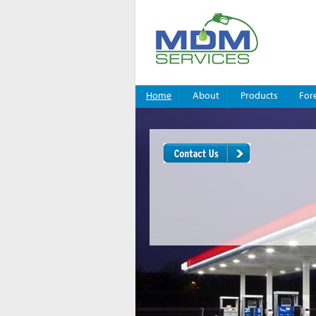
Home
About
Products
For
You are here:
Home