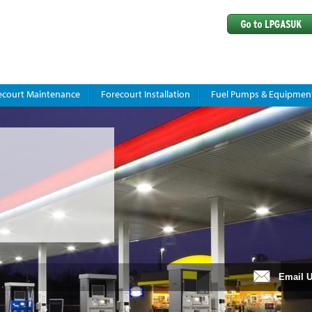
ecourt Maintenance
Forecourt Installation
Fuel Pumps & Equipmen
Email 