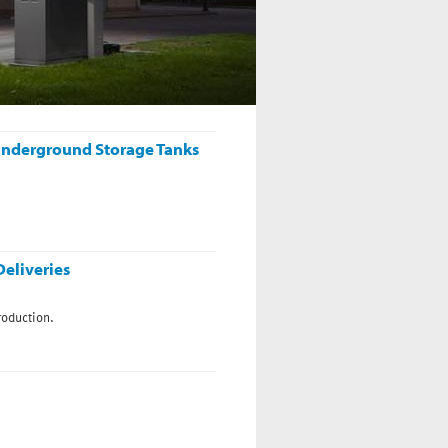
 Birmingham .
n Underground Storage Tanks
eliveries
roduction.